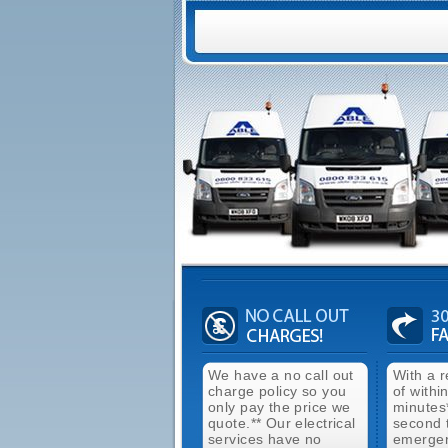
We have a no call out
With a 
charge policy so you
of withi
only pay the price we
minutes
quote.** Our electrical
second 
services have no
emergen