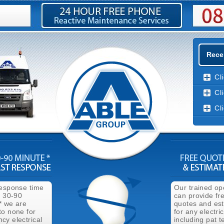
Recen
Cl
Cl
Cl
response time
Our trained op
n 30-90
can provide fr
* we are
quotes and es
to none for
for any electri
cy electrical
including pat t