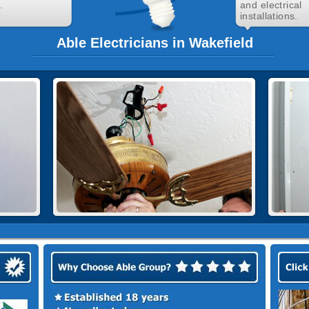
.
and electrical
installations.
Able Electricians in Wakefield