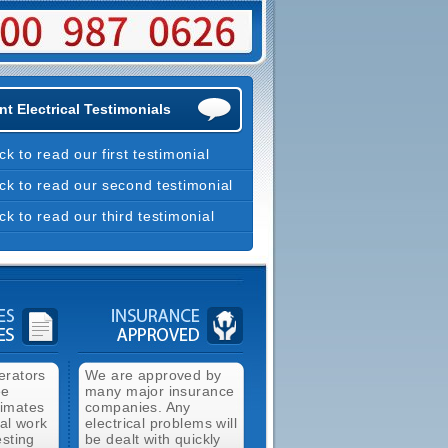
t Electrical Testimonials
ick to read our first testimonial
ick to read our second testimonial
ick to read our third testimonial
erators
We are approved by
ee
many major insurance
timates
companies. Any
cal work
electrical problems will
esting
be dealt with quickly