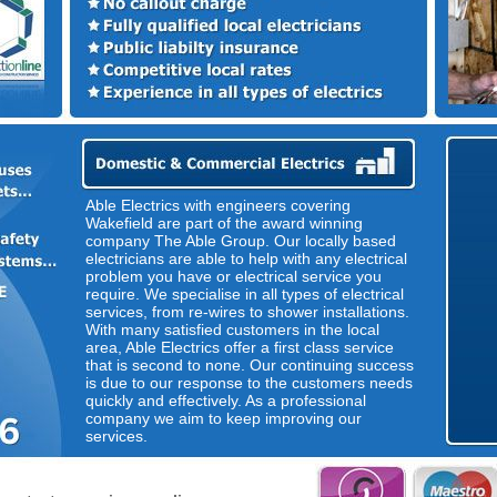
Able Electrics with engineers covering
Wakefield are part of the award winning
company The Able Group. Our locally based
electricians are able to help with any electrical
problem you have or electrical service you
require. We specialise in all types of electrical
services, from re-wires to shower installations.
With many satisfied customers in the local
area, Able Electrics offer a first class service
that is second to none. Our continuing success
is due to our response to the customers needs
quickly and effectively. As a professional
company we aim to keep improving our
services.