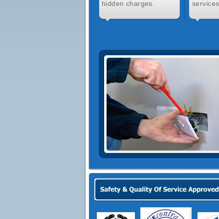
hidden charges.
services