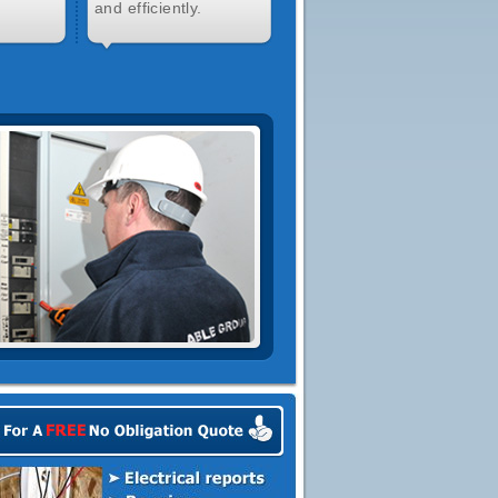
and efficiently.