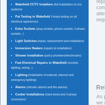
rep
Wakefield CCTV Installers
(full installation of cctv
con
systems)
alt
Pat Testing in Wakefield
(Yearly testing on all
req
electrical appliances)
Extra Sockets
(plug sockets, phone sockets, 3-phase
sockets...)
Light Switches
(repair, replacement and installation)
Immersion Heaters
(repairs & installation)
Shower Installation
(part p plumbers/electricians)
Fast Electrical Repairs in Wakefield
(sockets,
lighting, wiring...)
Lighting
(installation of external, internal and
emergency lighting)
Re
Alarms
(intruder alarms and fire alarms)
Cooker Installations
(hard wired and 3-phase
As 
connection)
we 