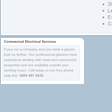
3
L
E
S
Commercial Electrical Services
If you run a company and you need a glazier,
look no further. Our professional glaziers have
experience dealing with retail and commercial
properties and are available outside your
working hours. Call today on our free phone
help-line:
0800 987 0626