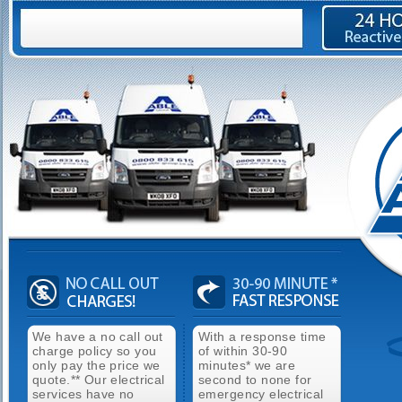
We have a no call out
With a response time
charge policy so you
of within 30-90
only pay the price we
minutes* we are
quote.** Our electrical
second to none for
services have no
emergency electrical