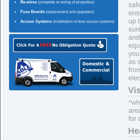
Re-wires
(complete re-wiring of properties)
saf
ens
Fuse Boards
(replacement and upgrades)
up 
Access Systems
(installation of door access systems)
sur
and 
equ
you
as 
fro
elec
Vi
*whe
are
for 
He