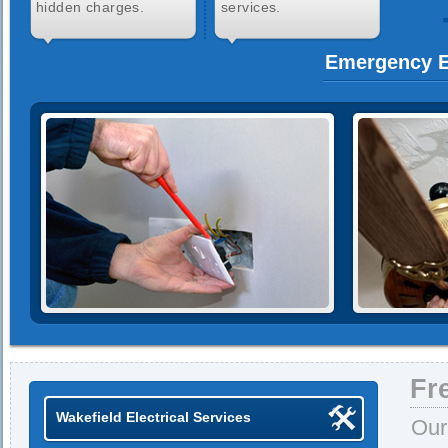
hidden charges.
services.
Emergency El
Fr
Wakefield Electrical Services
Our 